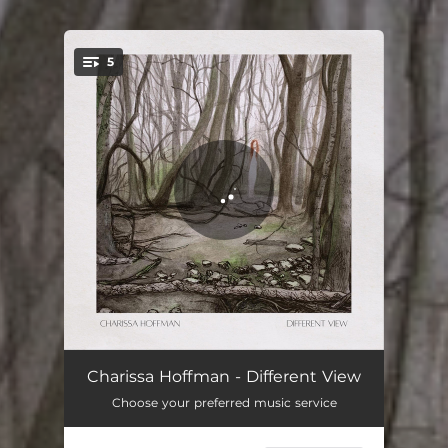
5
You're all set!
Knight Song
04:22
Charissa Hoffman - Different View
Choose your preferred music service
Different View
04:20