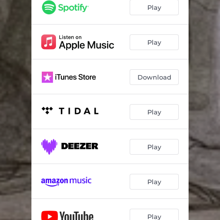
Weigh Him Down
03:53
Play
Compromise
04:19
Goodbye
03:36
Play
Download
Play
Play
Play
Play