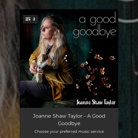
.
2
You're all set!
A Good Goodbye
04:11
Joanne Shaw Taylor - A Good
Goodbye
All The Way From America
04:20
Choose your preferred music service