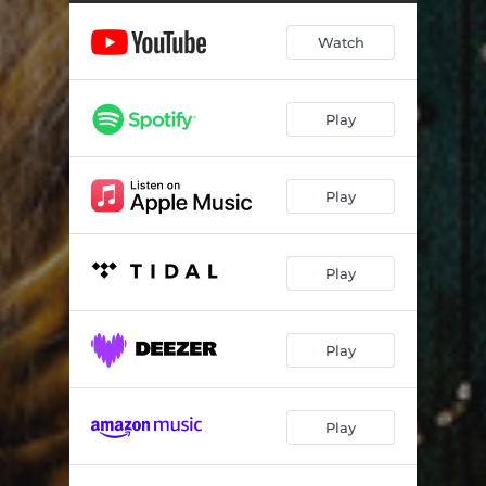
Watch
Play
Play
Play
Play
Play