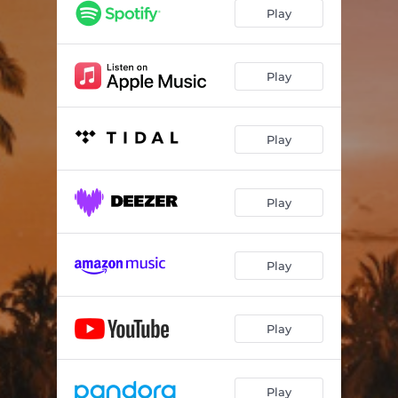
Play
Play
Play
Play
Play
Play
Play