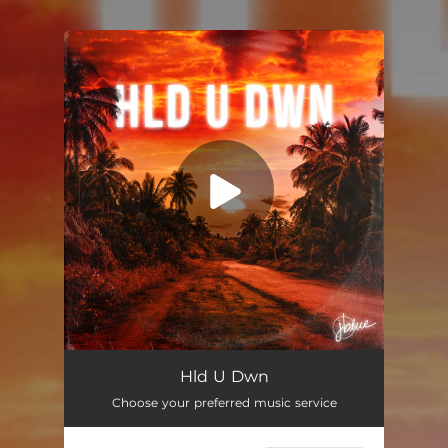
.
You're all set!
Hld U Dwn
02:53
Hld U Dwn
Choose your preferred music service