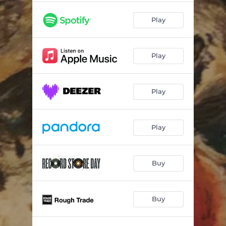
Play
Play
Play
Play
Buy
Buy