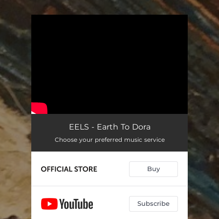
.
You're all set!
EELS - Earth To Dora
Choose your preferred music service
Buy
Subscribe