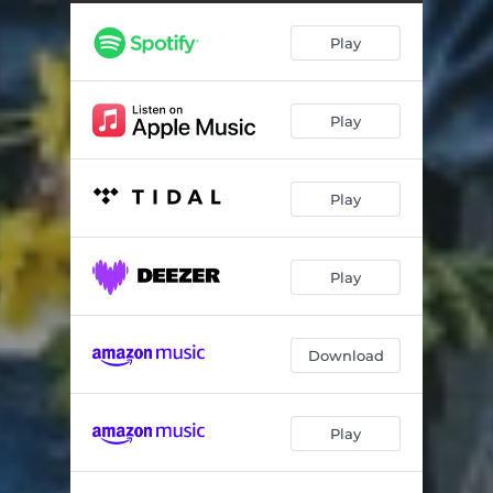
Play
Play
Play
Play
Download
Play