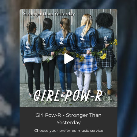
.
You're all set!
Girl Pow-R - Stronger Than
Yesterday
Choose your preferred music service