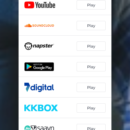
Play
Play
Play
Play
Play
Play
Play