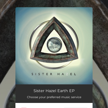
.
You're all set!
Sister Hazel Earth EP
Choose your preferred music service