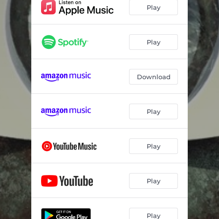
Play
Play
Download
Play
Play
Play
Play