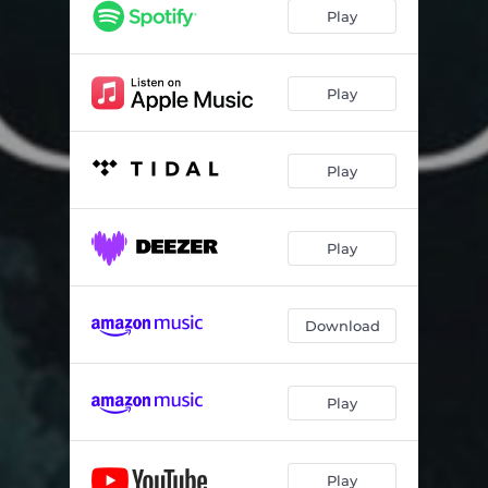
Ambition Kuwa Boss
03:19
Play
Outroduction
01:24
Play
Play
Play
Download
Play
Play