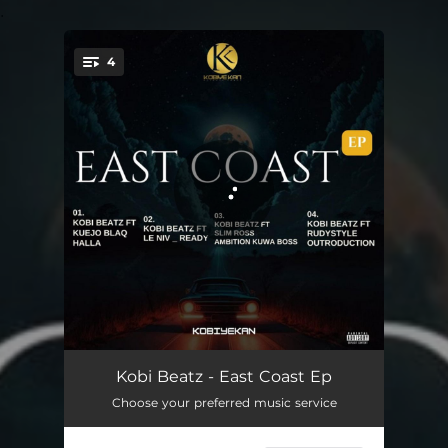
.
4
You're all set!
Halla
02:31
Kobi Beatz - East Coast Ep
Choose your preferred music service
Ready
02:31