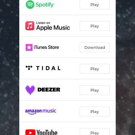
Play
Play
Download
Play
Play
Play
Play