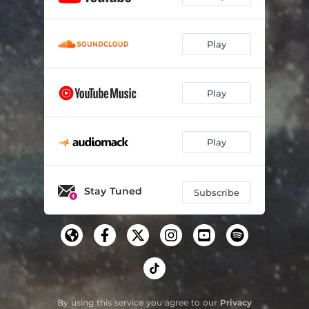
Play
Play
Play
Stay Tuned
Subscribe
By using this service you agree to our
Privacy