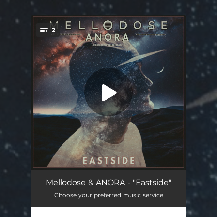
2
You're all set!
Eastside
02:37
Mellodose & ANORA - "Eastside"
Choose your preferred music service
Coastline
03:06