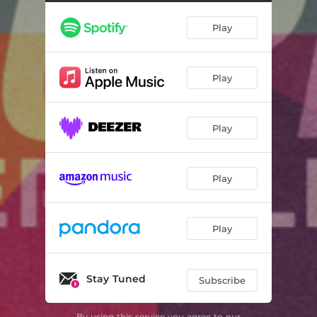
Around Me Now
03:17
Play
We Can Work It Out
03:37
Listen to Me
03:11
Play
Alright By Me
03:09
Change Your Mind
03:35
Play
Killin Me
04:13
Let Go of Me
03:35
Play
Lonely
03:44
Three of Us in a Boat (Reggae Version)
02:54
Play
Stay Tuned
Subscribe
By using this service you agree to our