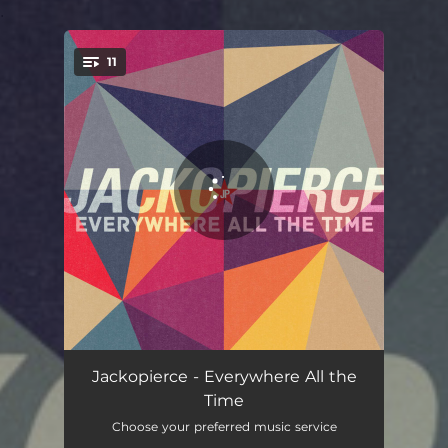
.
11
You're all set!
Into Me
03:00
Jackopierce - Everywhere All the
Time
Finally Free
04:12
Choose your preferred music service