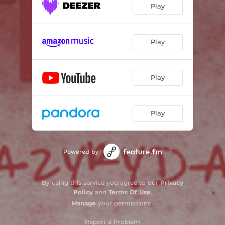
Play
Play
Play
Play
Powered by
By using this service you agree to our
Privacy
Policy
and
Terms Of Use
.
Manage
your permissions
Report a Problem