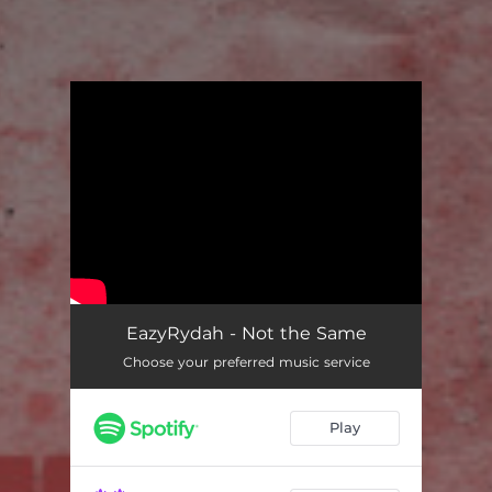
You're all set!
EazyRydah - Not the Same
Choose your preferred music service
Play