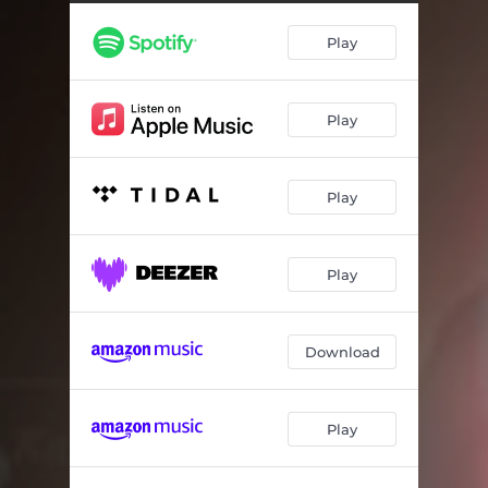
Play
Play
Play
Play
Download
Play