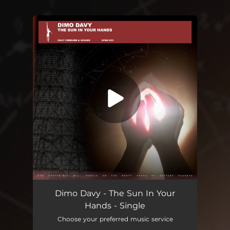
.
You're all set!
The Sun In Your Hands
06:50
Dimo Davy - The Sun In Your
Hands - Single
Choose your preferred music service