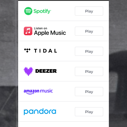
Sounds Like Whiskey to Me
03:27
Play
When It's Our Love That's Lost
04:29
Til' Your Boots Are Dirty
03:17
Play
A Song You Can Drink a Beer to
03:32
Number One Fan
03:47
Play
Country to the Bone
04:11
To Find Us
04:47
Play
Another Whiskey Sunday
04:05
Something Worth Remembering
03:50
Play
Play