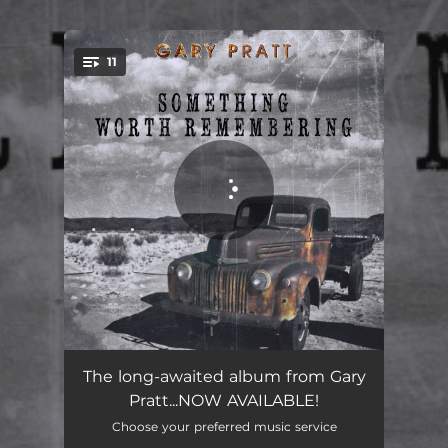
.
11
You're all set!
You Gotta Jump in
03:26
The long-awaited album from Gary
Pratt...NOW AVAILABLE!
Before Someone Gets Hurt
03:59
Choose your preferred music service