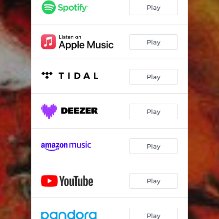
Play
Play
Play
Play
Play
Play
Play