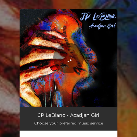
.
You're all set!
Acadjan Girl
02:57
JP LeBlanc - Acadjan Girl
Choose your preferred music service