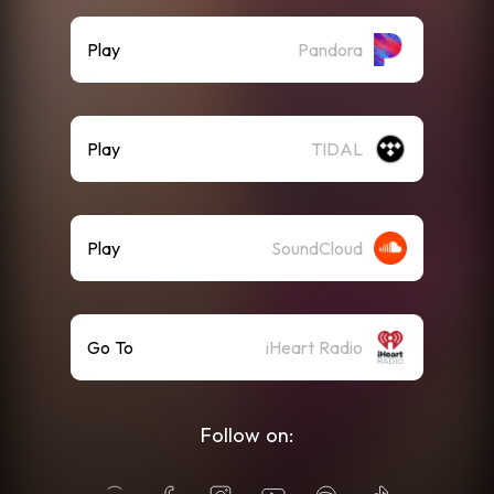
Play
Pandora
Play
TIDAL
Play
SoundCloud
Go To
iHeart Radio
Follow on: