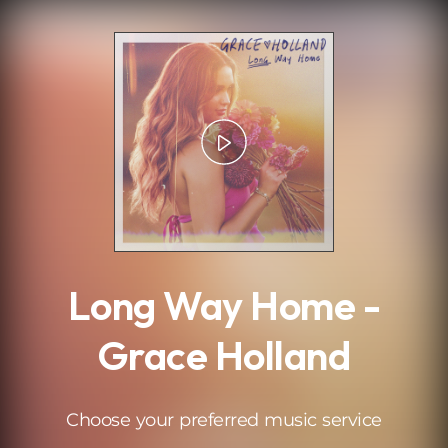
.
Long Way Home -
Grace Holland
Choose your preferred music service