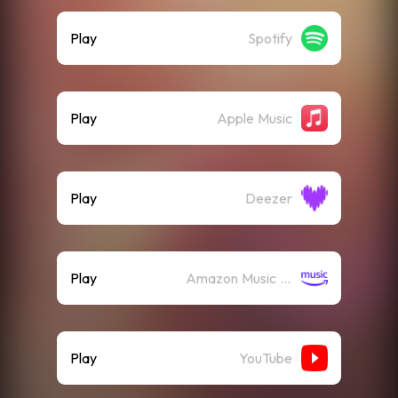
Play
Spotify
Play
Apple Music
Play
Deezer
Play
Amazon Music (Streaming)
Play
YouTube