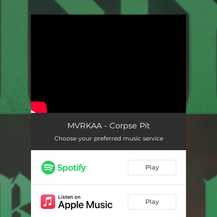
You're all set!
Corpse Pit
02:59
MVRKAA - Corpse Pit
Choose your preferred music service
Play
Play