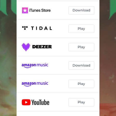
Download
Play
Play
Download
Play
Play