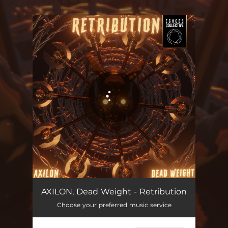
You're all set!
AXILON, Dead Weight - Retribution
Choose your preferred music service