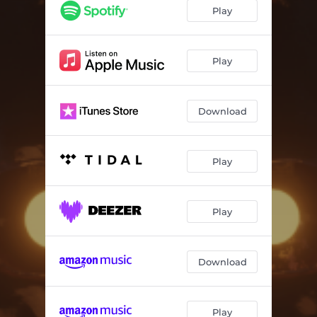
Play
Play
Download
Play
Play
Download
Play