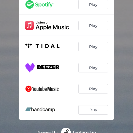
Play
Play
Play
Play
Play
Buy
Powered by