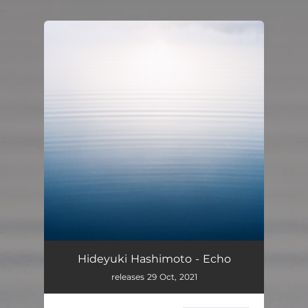
.
You're all set!
Hideyuki Hashimoto - Echo
releases 29 Oct, 2021