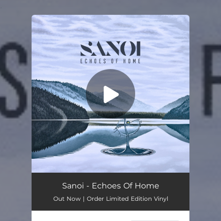
.
You're all set!
Sanoi - Echoes Of Home
Out Now | Order Limited Edition Vinyl