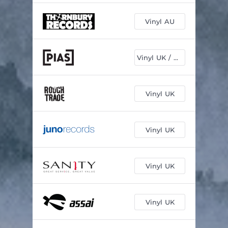
Vinyl AU
Vinyl UK / EU
Vinyl UK
Vinyl UK
Vinyl UK
Vinyl UK