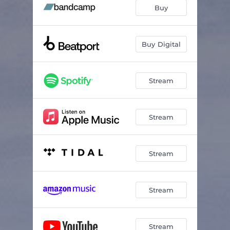
Buy
Buy Digital
Stream
Stream
Stream
Stream
Stream