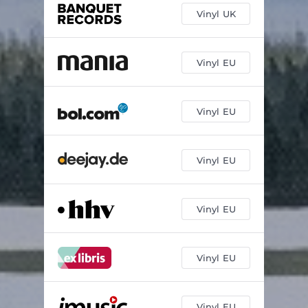
Vinyl UK
Vinyl EU
Vinyl EU
Vinyl EU
Vinyl EU
Vinyl EU
Vinyl EU