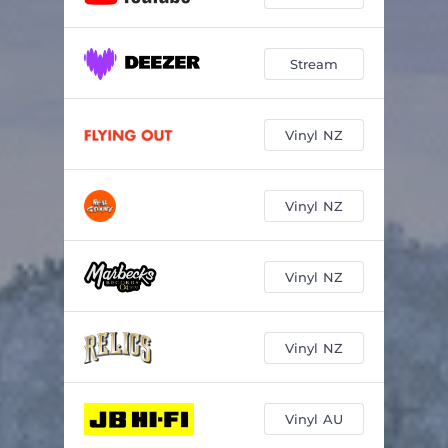
Stream
Vinyl NZ
Vinyl NZ
Vinyl NZ
Vinyl NZ
Vinyl AU