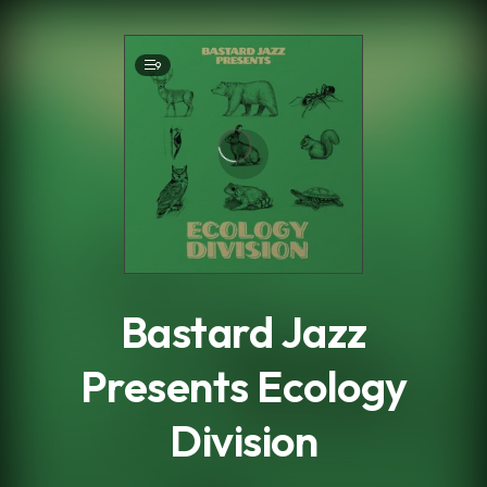
.
9
Bastard Jazz
Presents Ecology
Division