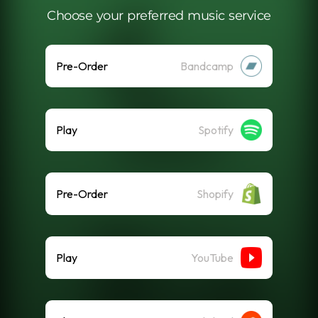
Choose your preferred music service
Pre-Order
Bandcamp
Play
Spotify
Pre-Order
Shopify
Play
YouTube