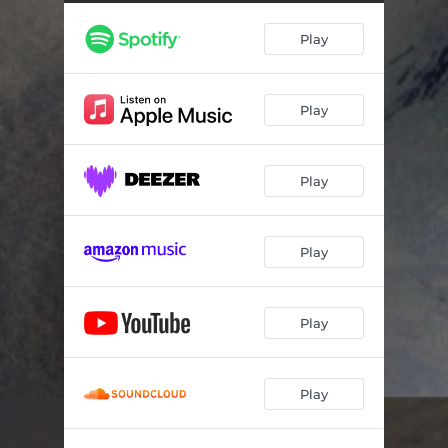
Closest Approach to Your Orbit
06:31
Play
Arrows of Time
04:38
Pinnacles of You
05:48
Play
Bow of Perception
07:04
Play
Play
Play
Play