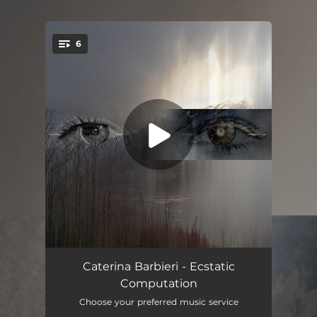
.
6
You're all set!
Fantas
10:32
Caterina Barbieri - Ecstatic
Computation
Spine of Desire
01:33
Choose your preferred music service