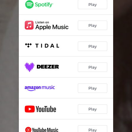
Play
Play
Play
Play
Play
Play
Play