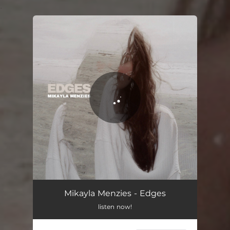
.
You're all set!
Mikayla Menzies - Edges
listen now!