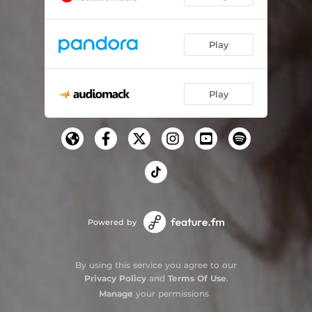
Play
Play
Powered by
By using this service you agree to our
Privacy Policy
and
Terms Of Use
.
Manage
your permissions