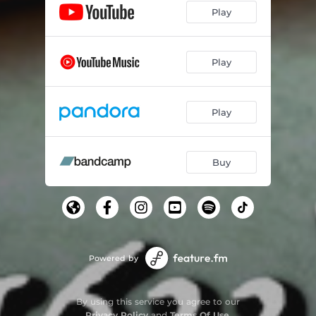
Play
Play
Play
Buy
Powered by
By using this service you agree to our
Privacy Policy
and
Terms Of Use
.