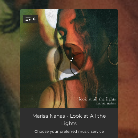
.
6
You're all set!
Bolt
03:25
Marisa Nahas - Look at All the
Lights
Brick Wall
03:55
Choose your preferred music service