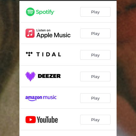
Good
03:21
Play
Never Know
03:42
More
04:17
Play
Look at All the Lights
03:52
Play
Play
Play
Play