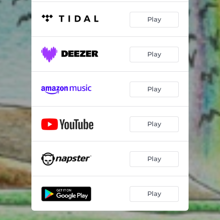
Play
Play
Play
Play
Play
Play