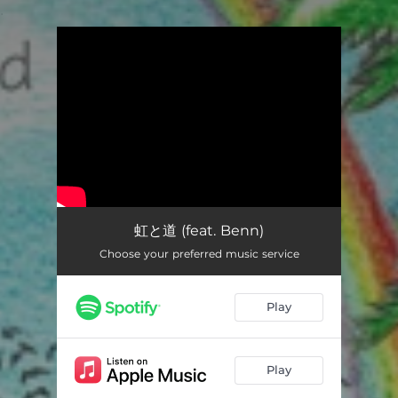
.
You're all set!
虹と道 (feat. Benn)
Choose your preferred music service
Play
Play