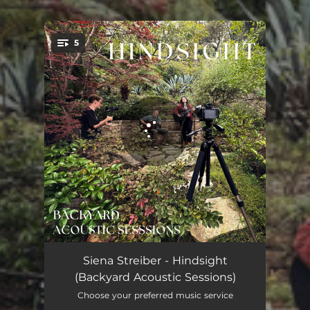
.
5
You're all set!
Crazy, Lately - Backyard Acoustic Sessions
03:48
Siena Streiber - Hindsight
(Backyard Acoustic Sessions)
Love Like That - Backyard Acoustic Sessions
02:39
Choose your preferred music service