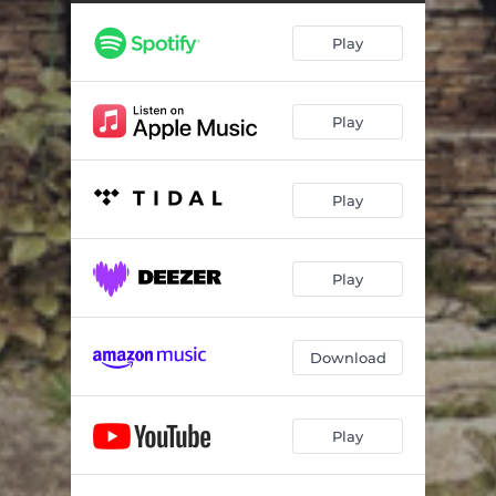
Lost In You - Backyard Acoustic Sessions
03:39
Play
Think Twice - Backyard Acoustic Sessions
03:20
Alright With You - Backyard Acoustic Sessions
03:49
Play
Play
Play
Download
Play