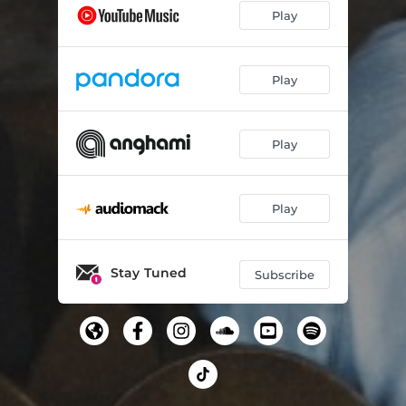
Play
Play
Play
Play
Stay Tuned
Subscribe