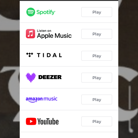
Play
Play
Play
Play
Play
Play