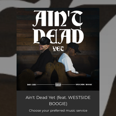
.
You're all set!
Ain't Dead Yet (feat. WESTSIDE
BOOGIE)
Choose your preferred music service