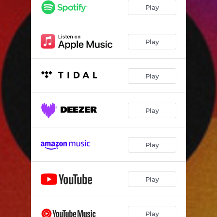
AIBT003
03:05
Play
AIBT004
03:51
AIBT005
03:28
Play
AIBT006
02:53
Play
AIBT007
02:42
AIBT008
02:30
Play
AIBT009
03:14
AIBT010
03:03
Play
AIBT011
02:27
AIBT012
02:02
Play
AIBT013
02:47
AIBT014
02:18
Play