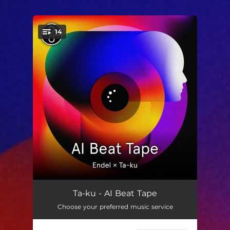
.
14
You're all set!
AIBT001
03:51
Ta-ku - AI Beat Tape
Choose your preferred music service
AIBT002
02:30