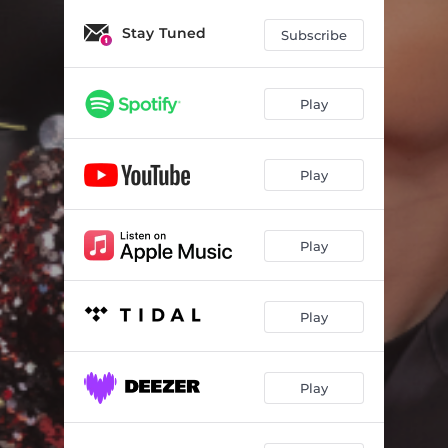
Stay Tuned
Subscribe
Play
Play
Play
Play
Play