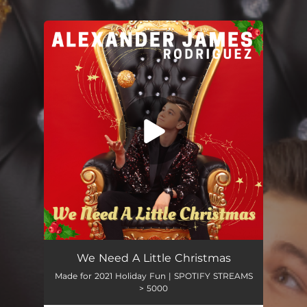
.
You're all set!
We Need a Little Christmas
02:23
We Need A Little Christmas
Made for 2021 Holiday Fun | SPOTIFY STREAMS
> 5000