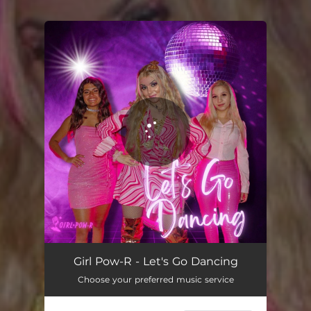
You're all set!
Let's Go Dancing
03:08
Girl Pow-R - Let's Go Dancing
Choose your preferred music service