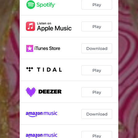
Play
Play
Download
Play
Play
Download
Play