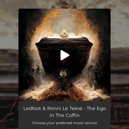
You're all set!
The Ego in the Coffin
03:51
Ledfoot & Ronni Le Tekrø - The Ego
In The Coffin
Choose your preferred music service