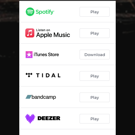
Play
Play
Download
Play
Play
Play