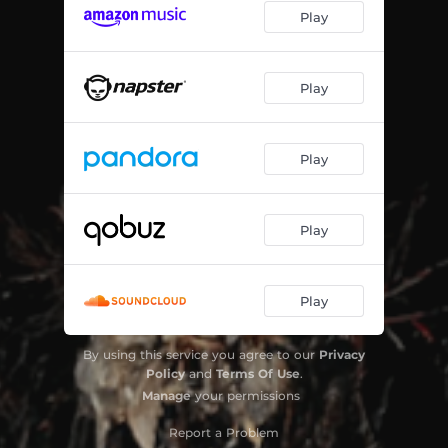
Play
Play
Play
Play
Play
By using this service you agree to our
Privacy
Policy
and
Terms Of Use
.
Manage
your permissions
Report a Problem