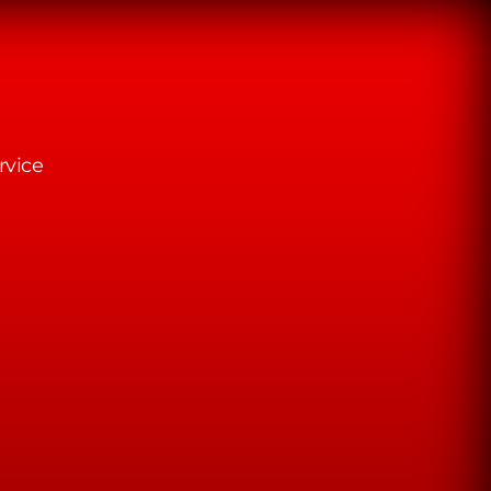
rvice