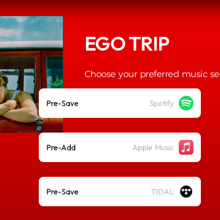
EGO TRIP
Choose your preferred music se
Pre-Save
Spotify
Pre-Add
Apple Music
Pre-Save
TIDAL