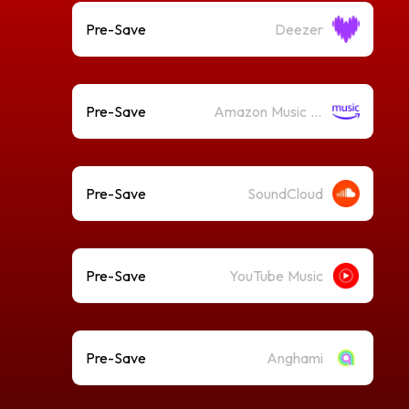
Pre-Save
Deezer
Pre-Save
Amazon Music (Streaming)
Pre-Save
SoundCloud
Pre-Save
YouTube Music
Pre-Save
Anghami