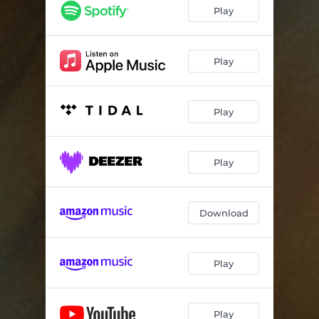
Play
Play
Play
Play
Download
Play
Play