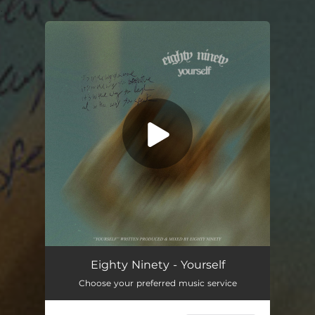
.
You're all set!
Yourself
03:50
Eighty Ninety - Yourself
Choose your preferred music service