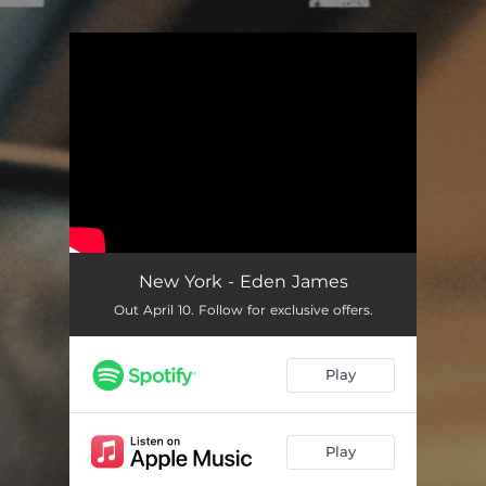
.
You're all set!
New York - Eden James
Out April 10. Follow for exclusive offers.
Play
Play