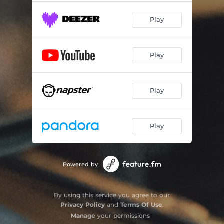
Play
Play
Play
Play
Powered by
By using this service you agree to our
Privacy Policy
and
Terms Of Use
.
Manage
your permissions