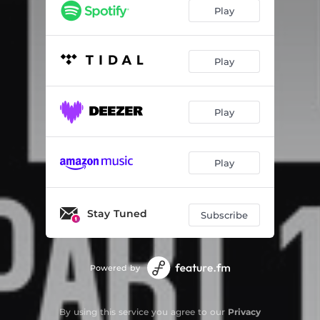
Falling From Mars - Jan$free Remix
03:25
Play
Cloudy - Marco Dekkers Remix
04:58
Jai Guru - Alex M Remix
04:29
Play
Shatterproof - Nausie Remix
03:48
Play
Waiting For Your Call - TimDPat Remix
04:27
Muse - Schillings Remix
06:51
Play
Calling - KEKIT Remix
01:42
Astral - Hazey07 Remix
01:59
Stay Tuned
Subscribe
Am I Someone For You - Greg Krezos Remix
06:04
Powered by
By using this service you agree to our
Privacy