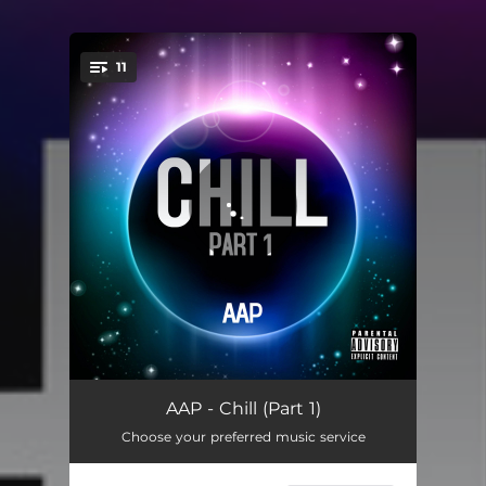
11
You're all set!
Gemini Moon - Asa Music Remix
04:37
AAP - Chill (Part 1)
Choose your preferred music service
Girls Like Me - Studio Bauman Remix
04:54