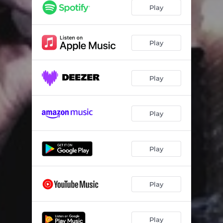
Play
Play
Play
Play
Play
Play
Play