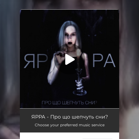
.
You're all set!
ЯРРА - Про що шепчуть сни?
Choose your preferred music service