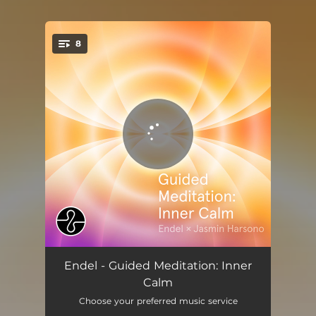
8
You're all set!
Setting Intentions (Guided)
03:12
Endel - Guided Meditation: Inner
Calm
Grounding Roots (Guided)
02:18
Choose your preferred music service