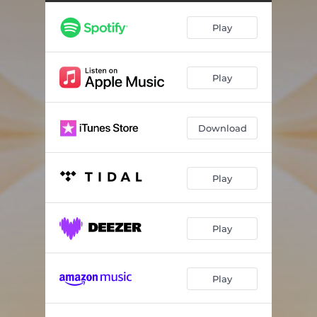
Curiosity and Compassion (Guided)
02:18
Play
Box Breathing (Guided)
03:19
Golden Light (Guided)
04:18
Play
Revitalized Within (Instrumental)
03:22
Present Moment (Instrumental)
03:20
Download
Gratitude (Guided)
03:26
Play
Play
Play