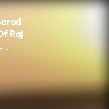
Sarod
Of Raj
rvice