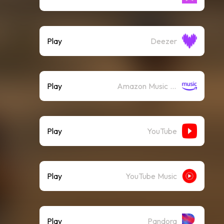
Play
Deezer
Play
Amazon Music (Streaming)
Play
YouTube
Play
YouTube Music
Play
Pandora