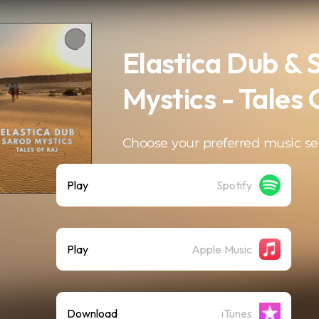
Elastica Dub & 
Mystics - Tales 
Choose your preferred music se
Play
Spotify
Play
Apple Music
Download
iTunes