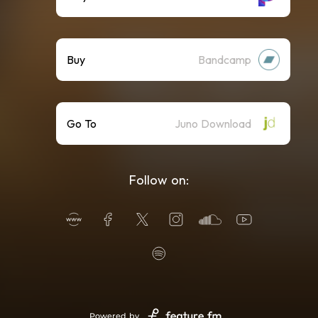
Buy
Bandcamp
Go To
Juno Download
Follow on:
Powered by