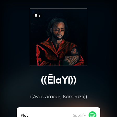
.
14
((ĒlaYi))
((Avec amour, Komēdza))
Play
Spotify