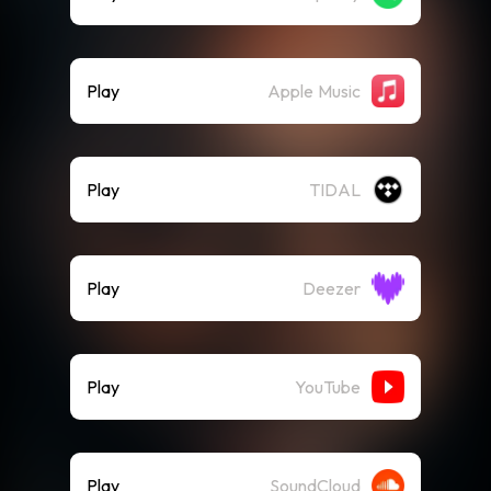
Play
Apple Music
Play
TIDAL
Play
Deezer
Play
YouTube
Play
SoundCloud