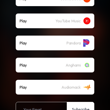
Play
YouTube Music
Play
Pandora
Play
Anghami
Play
Audiomack
Subscribe