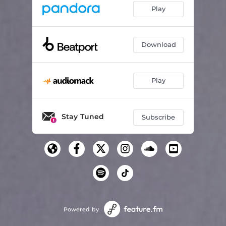
Play
Download
Play
Stay Tuned
Subscribe
Powered by