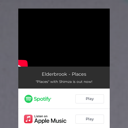
.
You're all set!
Elderbrook - Places
"Places" with Shimza is out now!
Play
Play