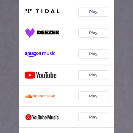
Play
Play
Play
Play
Play
Play