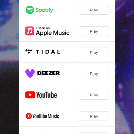
Play
Play
Play
Play
Play
Play