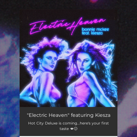
.
You're all set!
Electric Heaven (feat. Kiesza)
03:25
"Electric Heaven" featuring Kiesza
Hot City Deluxe is coming...here's your first
taste 💋🙂