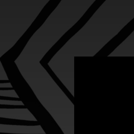
.
You're all set!