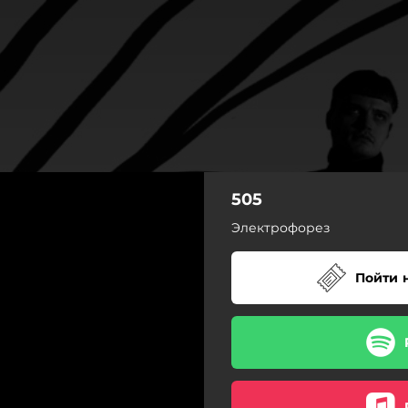
505
Электрофорез
Пойти 