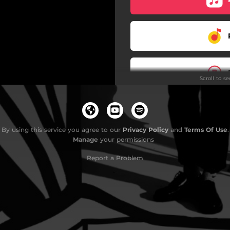
Scroll to s
By using this service you agree to our
Privacy Policy
and
Terms Of Use
.
Manage
your permissions
Report a Problem