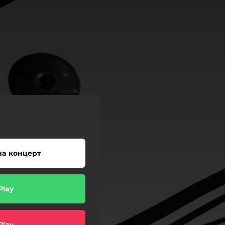
на концерт
Play
Play