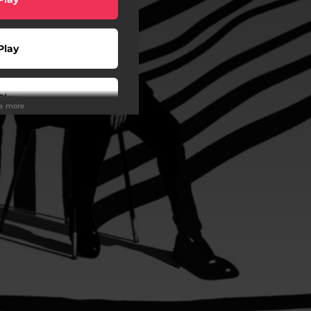
Play
Play
ee more
Play
Play
Play
Play