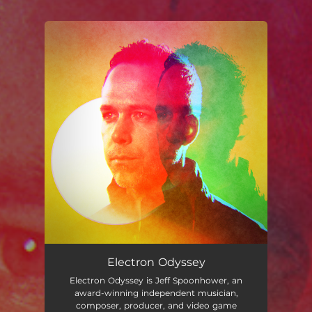
You're all set!
Electron Odyssey
Electron Odyssey is Jeff Spoonhower, an
award-winning independent musician,
composer, producer, and video game