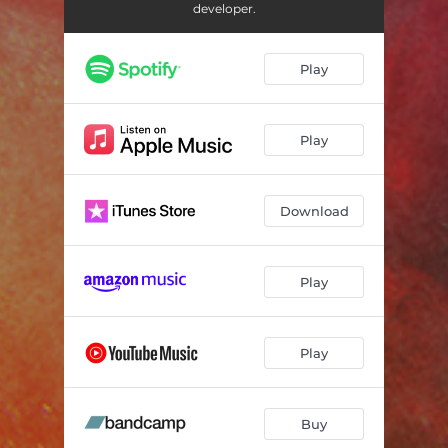
developer.
Play
Play
Download
Play
Play
Buy