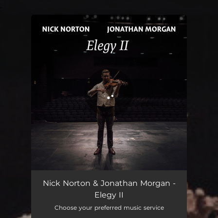
.
You're all set!
Elegy II
03:09
Nick Norton & Jonathan Morgan -
Elegy II
Choose your preferred music service