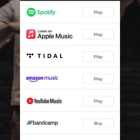
Play
Play
Play
Play
Play
Buy