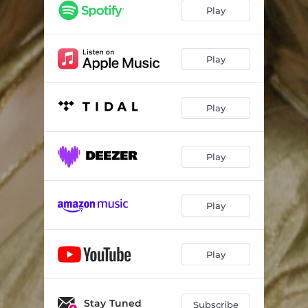
Play
Play
Play
Play
Play
Play
Stay Tuned
Subscribe