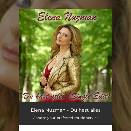
.
You're all set!
Du hast alles - Single Edit
03:41
Elena Nuzman - Du hast alles
Choose your preferred music service