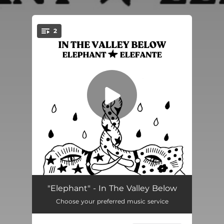
.
2
You're all set!
Elephant
04:28
"Elephant" - In The Valley Below
Choose your preferred music service
Elefante
04:27