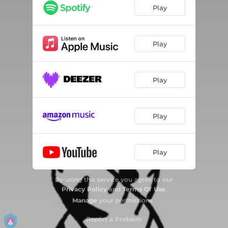
Play
Play
Play
Play
Play
By using this service you agree to our
Privacy Policy
and
Terms Of Use
.
Manage
your permissions
Report a Problem