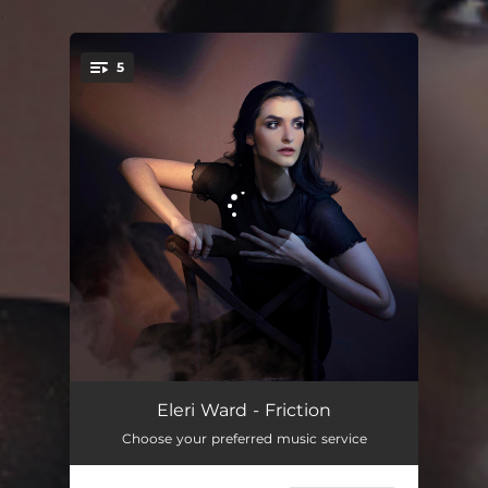
.
5
You're all set!
Go Too Far
03:29
Eleri Ward - Friction
Choose your preferred music service
More
04:14