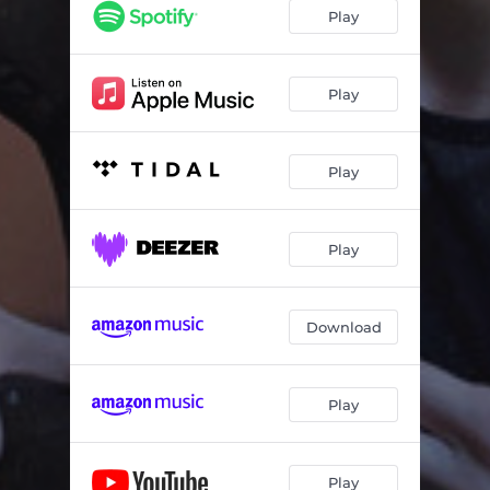
Hologram
03:38
Play
I Don't Wanna Talk About It
03:06
Mess
03:22
Play
Play
Play
Download
Play
Play