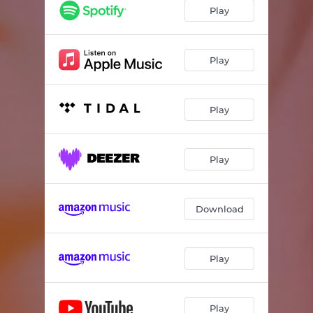
Play
Play
Play
Play
Download
Play
Play