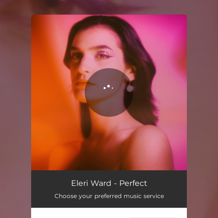
.
You're all set!
Eleri Ward - Perfect
Choose your preferred music service