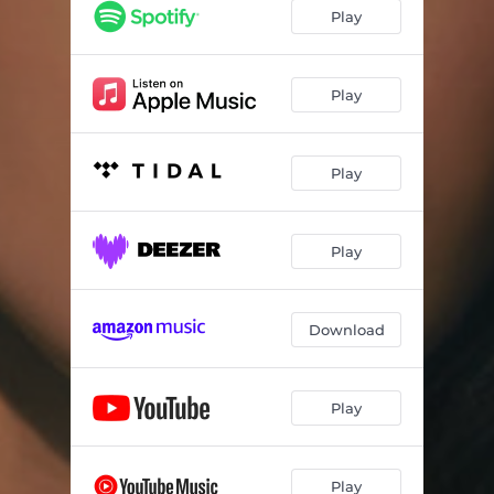
Too Much
03:17
Play
Take Me to Your Garden
03:30
The Lie
03:20
Play
Play
Play
Download
Play
Play