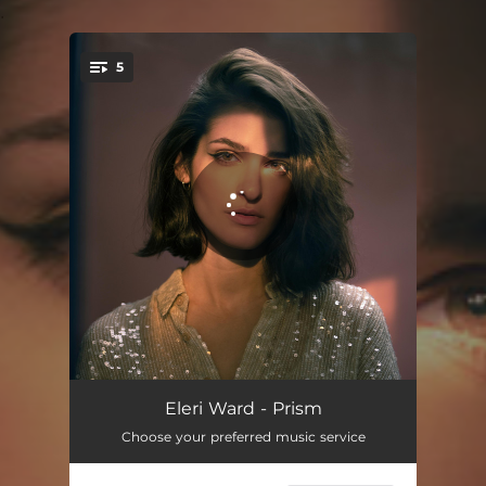
.
5
You're all set!
Mind Reader
03:14
Eleri Ward - Prism
Choose your preferred music service
The Girl in the Backseat
03:23