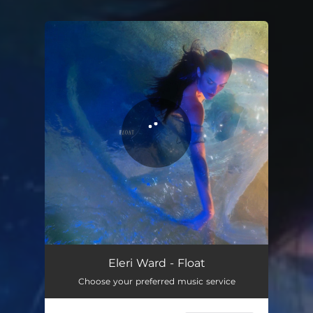
You're all set!
Eleri Ward - Float
Choose your preferred music service