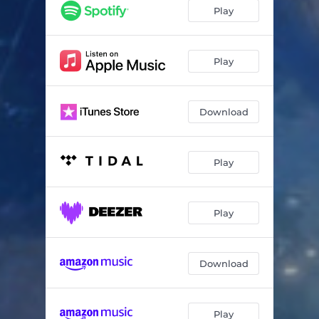
Play
Play
Download
Play
Play
Download
Play