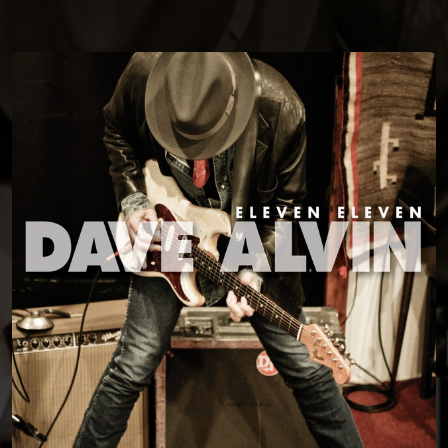
You're all set!