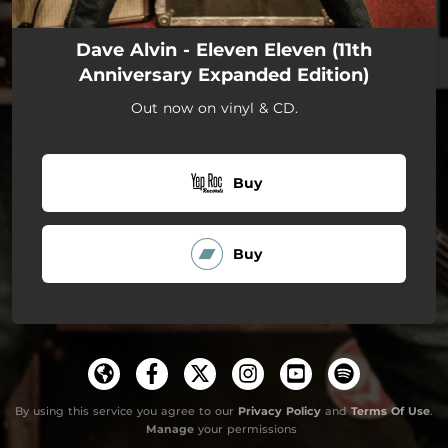
Dave Alvin - Eleven Eleven (11th
Anniversary Expanded Edition)
Out now on vinyl & CD.
Buy
Buy
By using this service you agree to our
Privacy Policy
and
Terms Of Use
.
Manage
your permissions